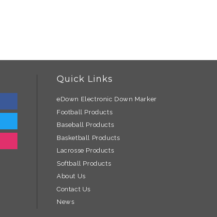
Quick Links
eDown Electronic Down Marker
Football Products
Baseball Products
Basketball Products
Lacrosse Products
Softball Products
About Us
Contact Us
News