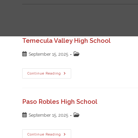
Temecula Valley High School
Post
Post
September 15, 2025
published:
category:
Temecula
Continue Reading
Valley
High
School
Paso Robles High School
Post
Post
September 15, 2025
published:
category:
Paso
Continue Reading