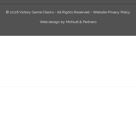
© 2026 Victory Game Clocks - All Rights Reserved -
Website Privacy Policy
Web design
by
McNutt & Partners