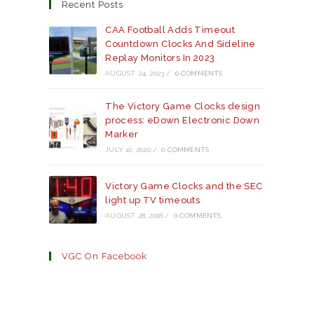
a
a
a
Recent Posts
new
new
new
tab
tab
tab
CAA Football Adds Timeout
Countdown Clocks And Sideline
Replay Monitors In 2023
AUGUST 24, 2023
/
0 COMMENTS
The Victory Game Clocks design
process: eDown Electronic Down
Marker
JULY 10, 2020
/
0 COMMENTS
Victory Game Clocks and the SEC
light up TV timeouts
AUGUST 28, 2018
/
0 COMMENTS
VGC On Facebook