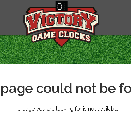
 page could not be f
The page you are looking for is not available.