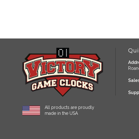
Qui
Addr
Roan
Sales
Supp
All products are proudly
made in the USA