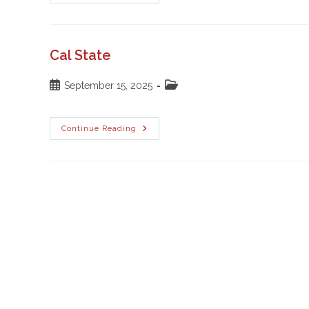
Robles
High
School
Cal State
Post
Post
September 15, 2025
published:
category:
Cal
Continue Reading
State