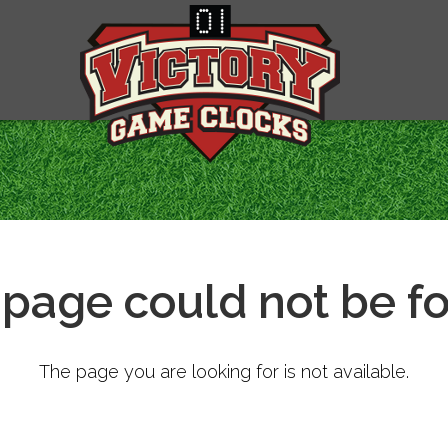
 page could not be f
The page you are looking for is not available.