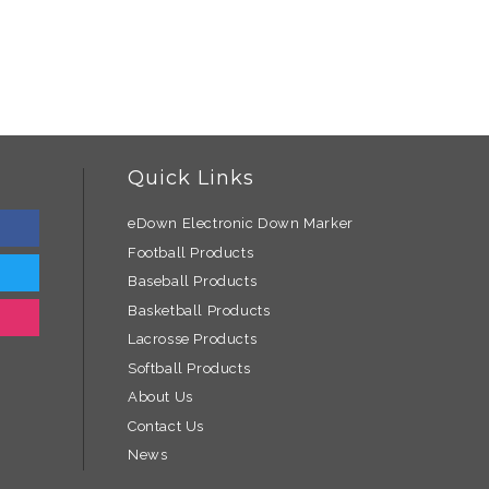
Quick Links
eDown Electronic Down Marker
Football Products
Baseball Products
Basketball Products
Lacrosse Products
Softball Products
About Us
Contact Us
News