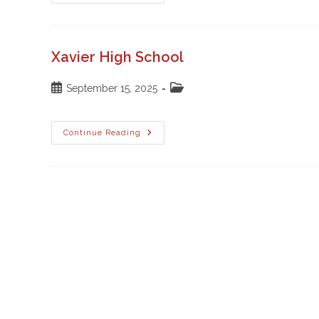
University
Xavier High School
Post
Post
September 15, 2025
published:
category:
Xavier
Continue Reading
High
School