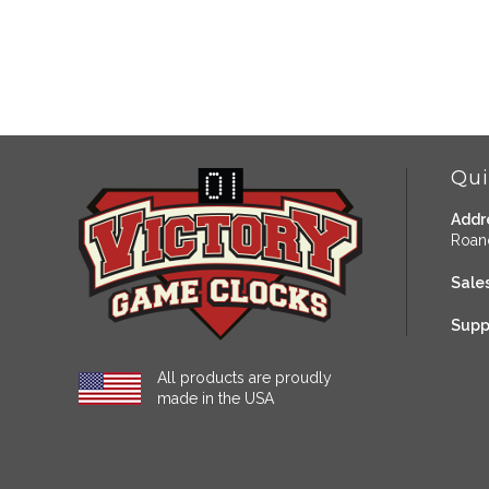
Qui
Addr
Roan
Sales
Supp
All products are proudly
made in the USA