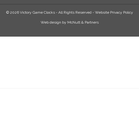
© 2026 Victory Game Clocks - All Rights Reserved -
Website Privacy Policy
Web design
by
McNutt & Partners