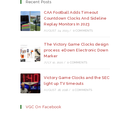
a
a
a
Recent Posts
new
new
new
tab
tab
tab
CAA Football Adds Timeout
Countdown Clocks And Sideline
Replay Monitors In 2023
AUGUST 24, 2023
/
0 COMMENTS
The Victory Game Clocks design
process: eDown Electronic Down
Marker
JULY 10, 2020
/
0 COMMENTS
Victory Game Clocks and the SEC
light up TV timeouts
AUGUST 28, 2018
/
0 COMMENTS
VGC On Facebook