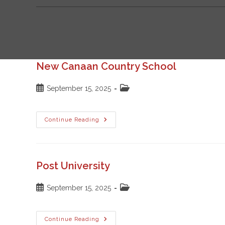
New Canaan Country School
Post
Post
September 15, 2025
published:
category:
New
Continue Reading
Canaan
Country
School
Post University
Post
Post
September 15, 2025
published:
category:
Post
Continue Reading