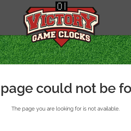
 page could not be f
The page you are looking for is not available.