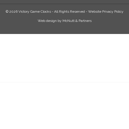
© 2026 Victory Game Clocks - All Rights Reserved -
Website Privacy Policy
Web design
by
McNutt & Partners