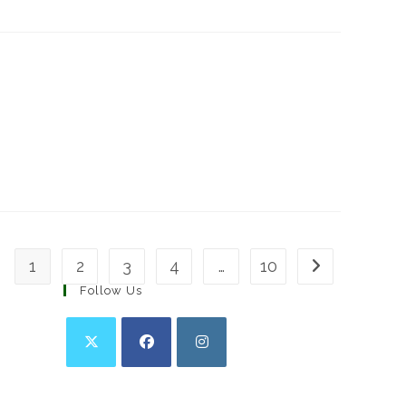
1
2
3
4
…
10
Go to the next 
Follow Us
Opens
Opens
Opens
in
in
in