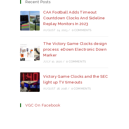
a
a
a
Recent Posts
new
new
new
tab
tab
tab
CAA Football Adds Timeout
Countdown Clocks And Sideline
Replay Monitors In 2023
AUGUST 24, 2023
/
0 COMMENTS
The Victory Game Clocks design
process: eDown Electronic Down
Marker
JULY 10, 2020
/
0 COMMENTS
Victory Game Clocks and the SEC
light up TV timeouts
AUGUST 28, 2018
/
0 COMMENTS
VGC On Facebook