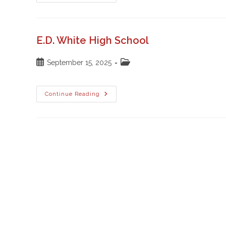
Catholic
High
School
E.D. White High School
Post
Post
September 15, 2025
published:
category:
E.D.
Continue Reading
White
High
School