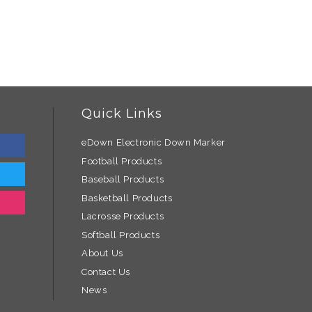
Quick Links
eDown Electronic Down Marker
Football Products
Baseball Products
Basketball Products
Lacrosse Products
Softball Products
About Us
Contact Us
News