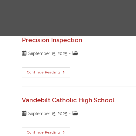
Precision Inspection
Post
Post
September 15, 2025
published:
category:
Precision
Continue Reading
Inspection
Vandebilt Catholic High School
Post
Post
September 15, 2025
published:
category:
Vandebilt
Continue Reading