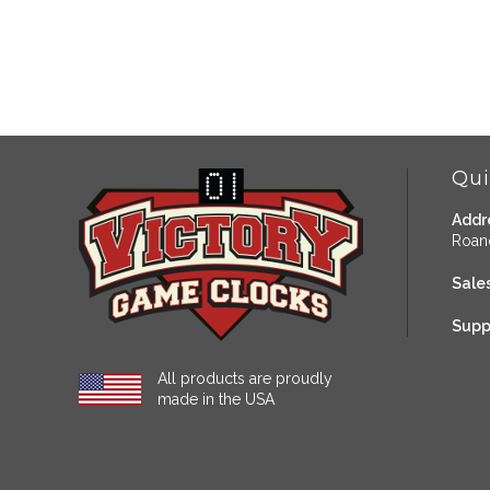
Qui
Addr
Roan
Sales
Supp
All products are proudly
made in the USA