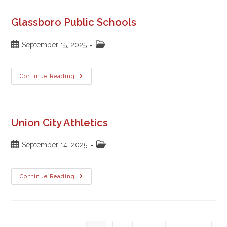
Glassboro Public Schools
Post
Post
September 15, 2025
published:
category:
Glassboro
Continue Reading
Public
Schools
Union City Athletics
Post
Post
September 14, 2025
published:
category:
Union
Continue Reading
City
Athletics