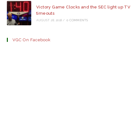
Victory Game Clocks and the SEC light up TV
timeouts
AUGUST 28, 2018
/
0 COMMENTS
VGC On Facebook