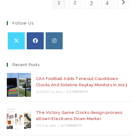
1
2
3
4
Go to th
Follow Us
Opens
Opens
Opens
in
in
in
a
a
a
Recent Posts
new
new
new
tab
tab
tab
CAA Football Adds Timeout Countdown
Clocks And Sideline Replay Monitors In 2023
AUGUST 24, 2023
/
0 COMMENTS
The Victory Game Clocks design process:
eDown Electronic Down Marker
JULY 10, 2020
/
0 COMMENTS