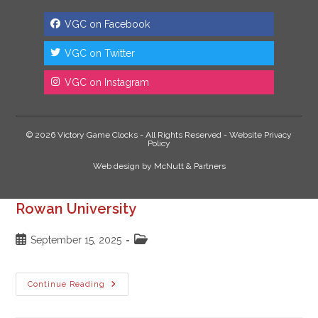
VGC on Facebook
VGC on Twitter
VGC on Instagram
© 2026 Victory Game Clocks - All Rights Reserved -
Website Privacy
Policy
Web design
by
McNutt & Partners
Rowan University
Post
Post
September 15, 2025
published:
category:
Rowan
Continue Reading
University