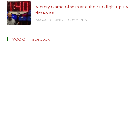
Victory Game Clocks and the SEC light up TV
timeouts
AUGUST 28, 2018
/
0 COMMENTS
VGC On Facebook