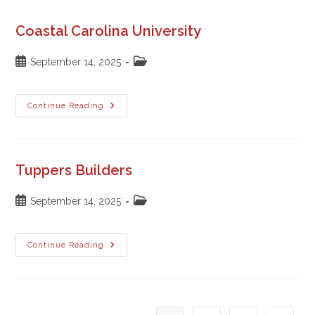
Coastal Carolina University
Post
Post
September 14, 2025
published:
category:
Coastal
Continue Reading
Carolina
University
Tuppers Builders
Post
Post
September 14, 2025
published:
category:
Tuppers
Continue Reading
Builders