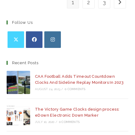
1
2
3
Go to th
Follow Us
Opens
Opens
Opens
in
in
in
a
a
a
Recent Posts
new
new
new
tab
tab
tab
CAA Football Adds Timeout Countdown
Clocks And Sideline Replay Monitors In 2023
AUGUST 24, 2023
/
0 COMMENTS
The Victory Game Clocks design process:
eDown Electronic Down Marker
JULY 10, 2020
/
0 COMMENTS