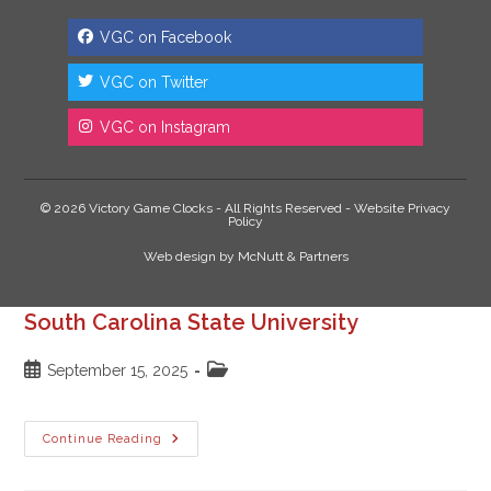
VGC on Facebook
VGC on Twitter
VGC on Instagram
© 2026 Victory Game Clocks - All Rights Reserved -
Website Privacy
Policy
Web design
by
McNutt & Partners
South Carolina State University
Post
Post
September 15, 2025
published:
category:
South
Continue Reading
Carolina
State
University