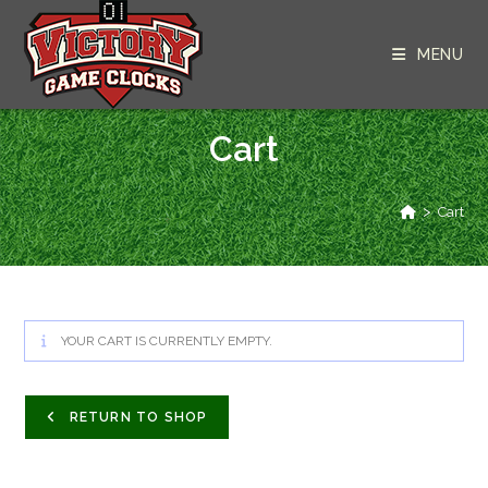
Skip
to
content
MENU
Cart
>
Cart
YOUR CART IS CURRENTLY EMPTY.
RETURN TO SHOP