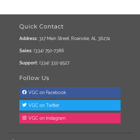
Quick Contact
Address:
317 Main Street, Roanoke, AL 36274
Sales:
(334) 750-7386
Support:
(334) 332-9527
Follow Us
VGC on Facebook
VGC on Twitter
VGC on Instagram