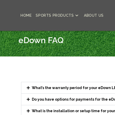
HOME
SPORTS PRODUCTS
ABOUT US
eDown FAQ
What’s the warranty period for your eDown 
Do you have options for payments for the e
What is the installation or setup time for y