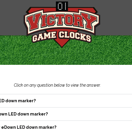
Click on any question below to view the answer.
LED down marker?
Down LED down marker?
our eDown LED down marker?