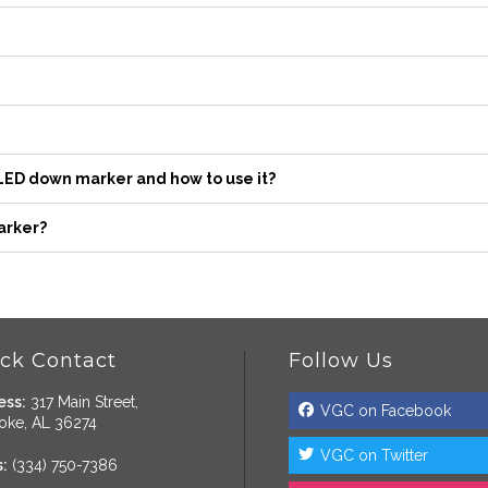
 LED down marker and how to use it?
arker?
ck Contact
Follow Us
ess:
317 Main Street,
VGC on Facebook
oke, AL 36274
VGC on Twitter
:
(334) 750-7386