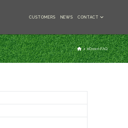
CUSTOMERS
NEWS
CONTACT
>
eDown FAQ