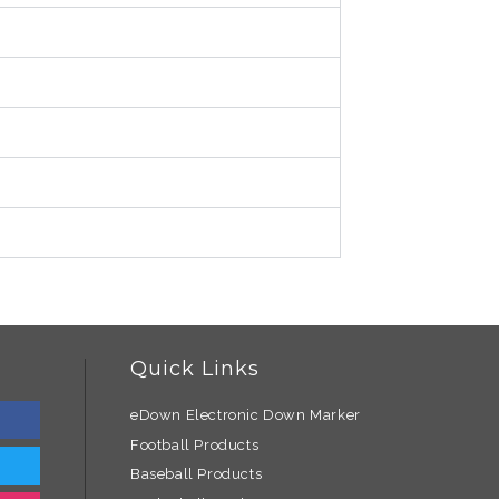
Quick Links
eDown Electronic Down Marker
Football Products
Baseball Products