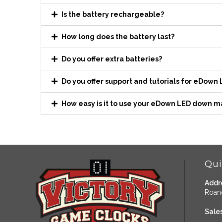
Is the battery rechargeable?
How long does the battery last?
Do you offer extra batteries?
Do you offer support and tutorials for eDown
How easy is it to use your eDown LED down m
Qui
Addr
Roan
Sales